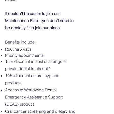
It couldn’t be easier to join our
Maintenance Plan – you don’t need to
be dentally fit to join our plans.
Benefits include:​
Routine X-rays
Priority appointments
15% discount in cost of a range of
private dental treatment *
10% discount on oral hygiene
products
Access to Worldwide Dental
Emergency Assistance Support
(DEAS) product
Oral cancer screening and dietary and