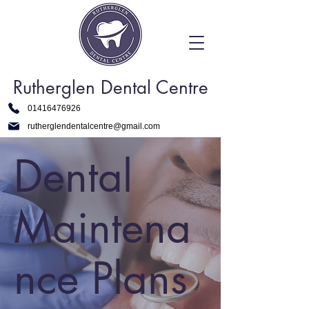
Rutherglen Dental Centre
01416476926
rutherglendentalcentre@gmail.com
Dental
Maintena
nce Plans