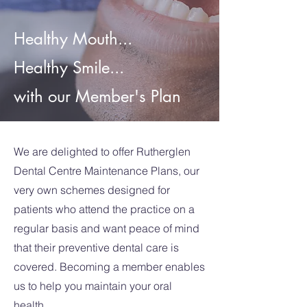
Healthy Mouth...
Healthy Smile...
with our Member's Plan
We are delighted to offer Rutherglen
Dental Centre Maintenance Plans, our
very own schemes designed for
patients who attend the practice on a
regular basis and want peace of mind
that their preventive dental care is
covered. Becoming a member enables
us to help you maintain your oral
health.