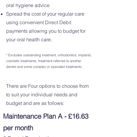
oral hygiene advice
Spread the cost of your regular care
using convenient Direct Debit
payments allowing you to budget for
your oral health care.
* Excludes outstanding treatment, orthodontics, implants,
cosmetic treatments, treatment referred to another
dentist and some complex or specialist treatments.
There are Four options to choose from
to suit your individual needs and
budget and are as follows:
Maintenance Plan A - £16.63
per month