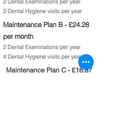
2 Dental Examinations per year
2 Dental Hygiene visits per year
Maintenance Plan B - £24.28
per month
2 Dental Examinations per year
4 Dental Hygiene visits per year
Maintenance Plan C - £18.87
per month
2 Dental Examinations per year
2 Dental Hygiene visits with Airflow
per year
Maintenance Plan D - £27.19
per month