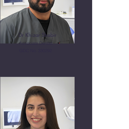
Dr Khizar Shabir
Associate Dentist
GDC No. 330292