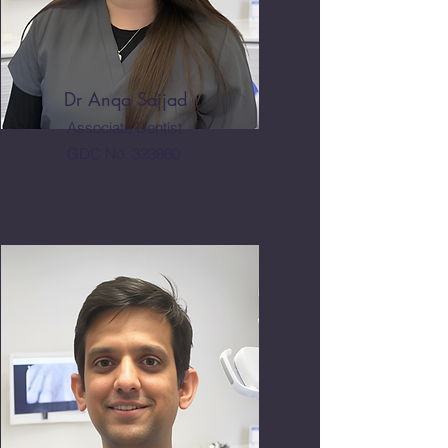
Dr Anqa Sajjad
Associate Dentist
GDC No. 323960