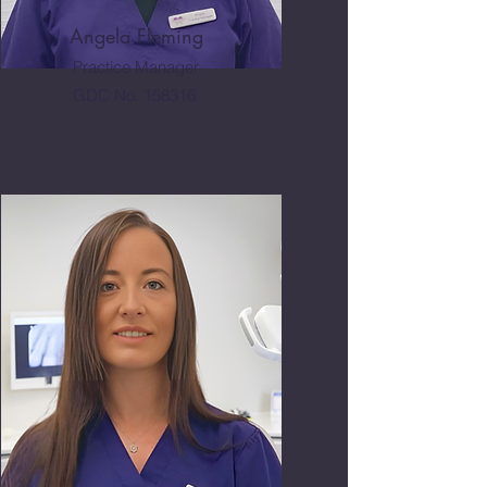
Angela Fleming
Practice Manager
GDC No. 158316