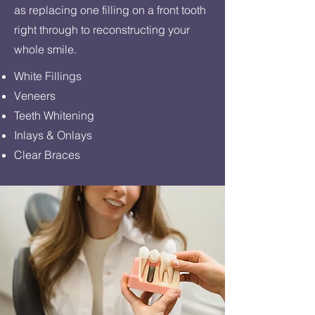
as replacing one filling on a front tooth
right through to reconstructing your
whole smile.
White Fillings
Veneers
Teeth Whitening
Inlays & Onlays
Clear Braces