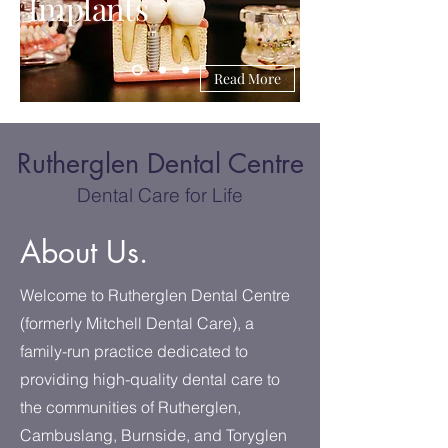
Implants
Read More
Rutherglen Dental Centre
Dental Care for Life
About Us.
Welcome to Rutherglen Dental Centre
(formerly Mitchell Dental Care), a
family-run practice dedicated to
providing high-quality dental care to
the communities of Rutherglen,
Cambuslang, Burnside, and Toryglen