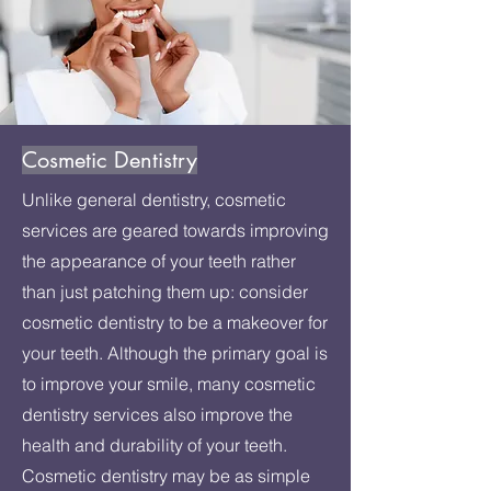
Cosmetic Dentistry
Unlike general dentistry, cosmetic
services are geared towards improving
the appearance of your teeth rather
than just patching them up: consider
cosmetic dentistry to be a makeover for
your teeth. Although the primary goal is
to improve your smile, many cosmetic
dentistry services also improve the
health and durability of your teeth.
Cosmetic dentistry may be as simple