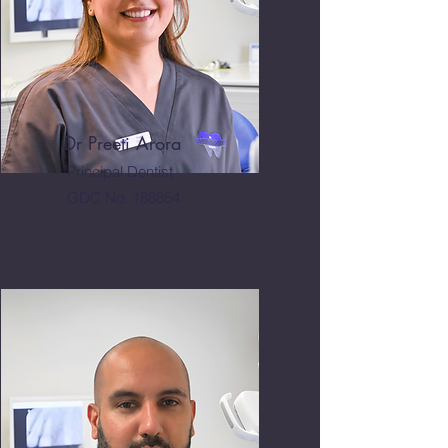
Dr Preeti Arora
Principal Dentist
GDC No. 188854