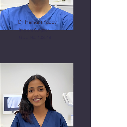
Dr Hemant Yadav
Implant Surgeon
GDC No. 102519