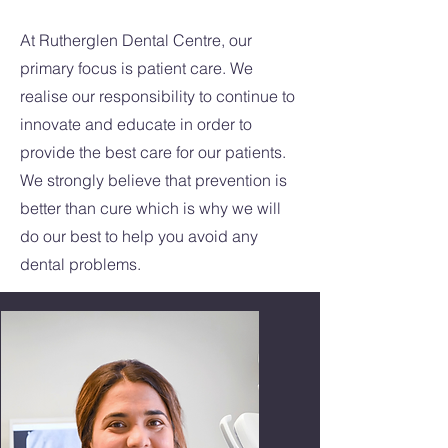
At Rutherglen Dental Centre, our
primary focus is patient care. We
realise our responsibility to continue to
innovate and educate in order to
provide the best care for our patients.
We strongly believe that prevention is
better than cure which is why we will
do our best to help you avoid any
dental problems.