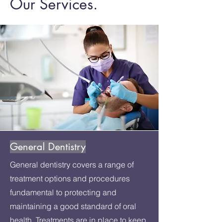
Our Services.
General Dentistry
General dentistry covers a range of
treatment options and procedures
fundamental to protecting and
maintaining a good standard of oral
health. Treatments are in place to keep