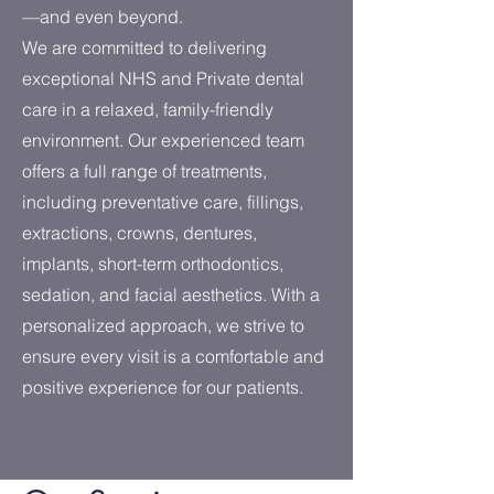
—and even beyond.
We are committed to delivering
exceptional NHS and Private dental
care in a relaxed, family-friendly
environment. Our experienced team
offers a full range of treatments,
including preventative care, fillings,
extractions, crowns, dentures,
implants, short-term orthodontics,
sedation, and facial aesthetics. With a
personalized approach, we strive to
ensure every visit is a comfortable and
positive experience for our patients.