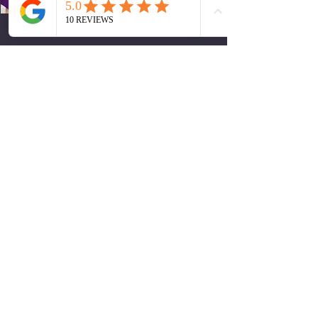
Trainee Dental Nurse
Doha Dalaa
Trainee Dental Nurse