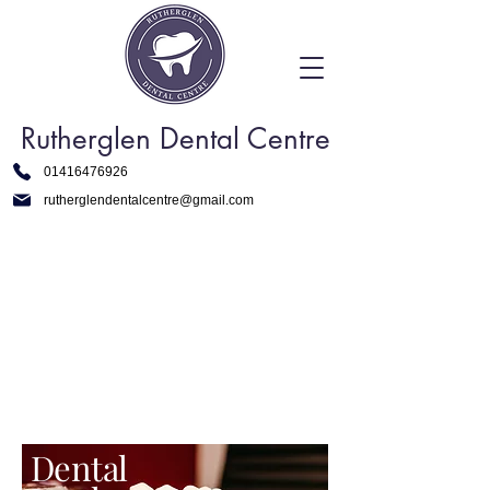
Rutherglen Dental Centre
01416476926
rutherglendentalcentre@gmail.com
Dental