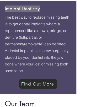
Implant Dentistry
The best way to replace missing teeth
is to get dental implants where a
replacement like a crown, bridge, or
denture (full/partial, or
permanent/removable) can be fitted.
A dental implant is a screw surgically
placed by your dentist into the jaw
bone where your lost or missing tooth
used to be.
Find Out More
Our Team.