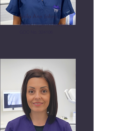
Anila Ann Johny
Dental Hygienist/Therpaist
GDC No. 324106