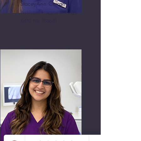
StaceyAnn Curran
Assistant Practice Manager
GDC No. 268640
Anushka Sooji