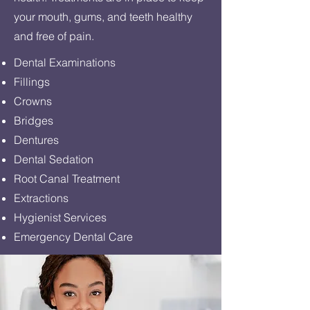
your mouth, gums, and teeth healthy
and free of pain.
Dental Examinations
Fillings
Crowns
Bridges
Dentures
Dental Sedation
Root Canal Treatment
Extractions
Hygienist Services
Emergency Dental Care